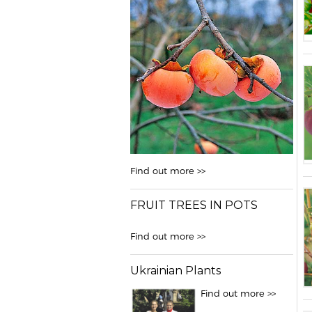
Find out more >>
FRUIT TREES IN POTS
Find out more >>
Ukrainian Plants
Find out more >>