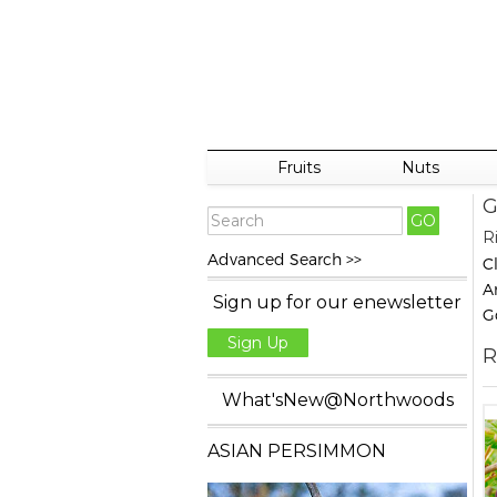
Fruits
Nuts
G
R
Advanced Search >>
C
A
Sign up for our enewsletter
G
Sign Up
R
What'sNew@Northwoods
ASIAN PERSIMMON