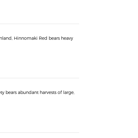
 Finland, Hinnomaki Red bears heavy
ety bears abundant harvests of large,