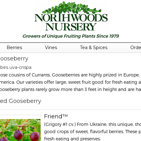
Berries
Vines
Tea & Spices
Orde
ooseberry
ibes uva-crispa
lose cousins of Currants, Gooseberries are highly prized in Europe,
merica. Our varieties offer large, sweet fruit good for fresh eating 
ooseberry plants rarely grow more than 3 feet in height and are h
ed Gooseberry
Friend™
(Grigory #1 cv.) From Ukraine, this unique, tho
good crops of sweet, flavorful berries. These p
fresh eating and preserves.