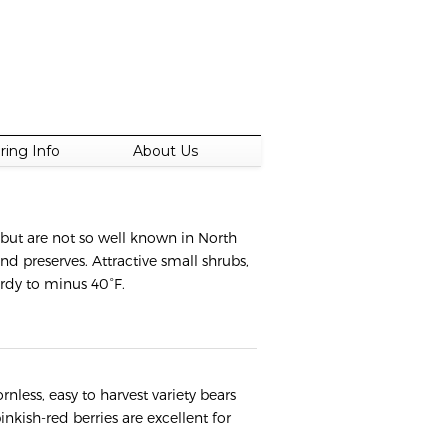
ring Info
About Us
 but are not so well known in North
and preserves. Attractive small shrubs,
ardy to minus 40°F.
rnless, easy to harvest variety bears
inkish-red berries are excellent for