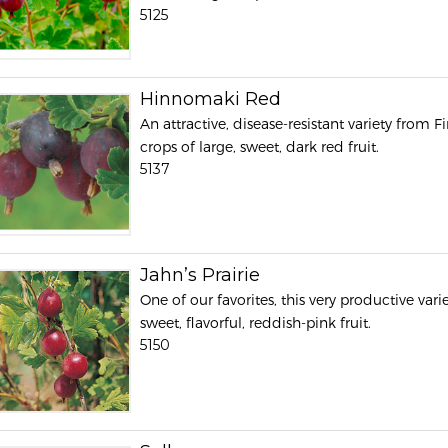
5125
Hinnomaki Red
An attractive, disease-resistant variety from
crops of large, sweet, dark red fruit.
5137
Jahn’s Prairie
One of our favorites, this very productive vari
sweet, flavorful, reddish-pink fruit.
5150