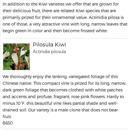
In addition to the Kiwi varieties we offer that are grown for
their delicious fruit, there are related Kiwi species that are
primarily prized for their ornamental value. Actinidia pilosa is
one of those, a very attractive vine with long, narrow leaves that
begin green in color and then become frosted white.
Pilosula Kiwi
Actinidia pilosula
We thoroughly enjoy the striking, variegated foliage of this
Chinese native. This compact vine is prized for its long, narrow,
dark green foliage that becomes clothed with white patches
and accents and profuse, fragrant, rose pink flowers. Hardy to
minus 10°F, this beautiful vine likes partial shade and well-
drained soil. Our variety is a male clone that does not bear
fruit.
8650