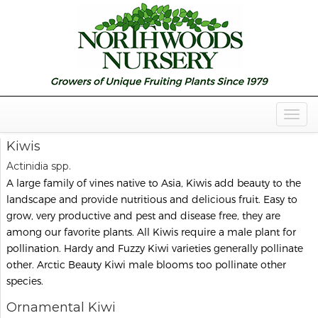
Togg
Navig
Kiwis
Actinidia spp.
A large family of vines native to Asia, Kiwis add beauty to the
landscape and provide nutritious and delicious fruit. Easy to
grow, very productive and pest and disease free, they are
among our favorite plants. All Kiwis require a male plant for
pollination. Hardy and Fuzzy Kiwi varieties generally pollinate
other. Arctic Beauty Kiwi male blooms too pollinate other
species.
Ornamental Kiwi