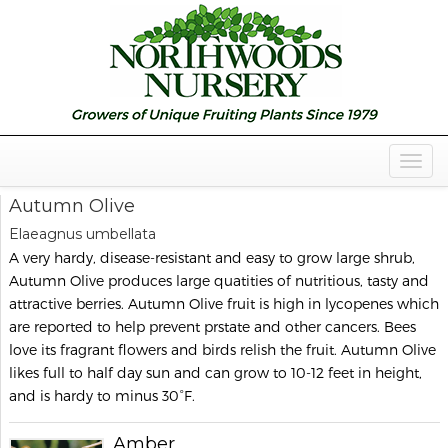
Togg
Navig
Autumn Olive
Elaeagnus umbellata
A very hardy, disease-resistant and easy to grow large shrub,
Autumn Olive produces large quatities of nutritious, tasty and
attractive berries. Autumn Olive fruit is high in lycopenes which
are reported to help prevent prstate and other cancers. Bees
love its fragrant flowers and birds relish the fruit. Autumn Olive
likes full to half day sun and can grow to 10-12 feet in height,
and is hardy to minus 30°F.
Amber