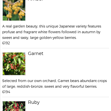
A real garden beauty, this unique Japanese variety features
profuse and fragrant white flowers followed in autumn by
sweet and tasty, large golden-yellow berries.
6192
Garnet
Selected from our own orchard, Garnet bears abundant crops
of large, reddish-bronze, sweet and very flavorful berries.
6194
Ruby