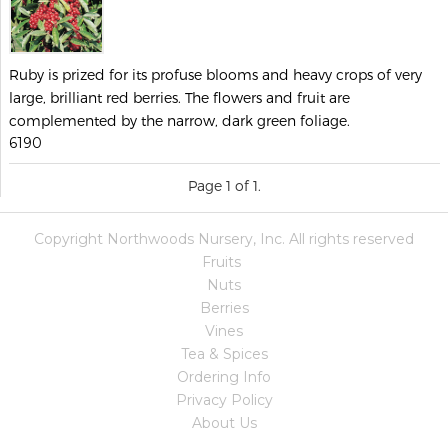
Ruby is prized for its profuse blooms and heavy crops of very
large, brilliant red berries. The flowers and fruit are
complemented by the narrow, dark green foliage.
6190
Page 1 of 1.
Copyright Northwoods Nursery, Inc. All rights reserved
Fruits
Nuts
Berries
Vines
Tea & Spices
Ordering Info
Privacy Policy
About Us