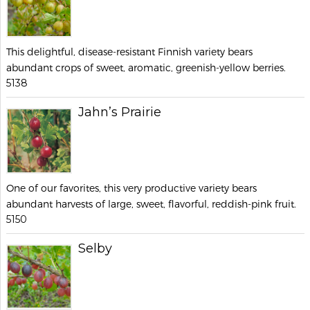
This delightful, disease-resistant Finnish variety bears
abundant crops of sweet, aromatic, greenish-yellow berries.
5138
Jahn’s Prairie
One of our favorites, this very productive variety bears
abundant harvests of large, sweet, flavorful, reddish-pink fruit.
5150
Selby