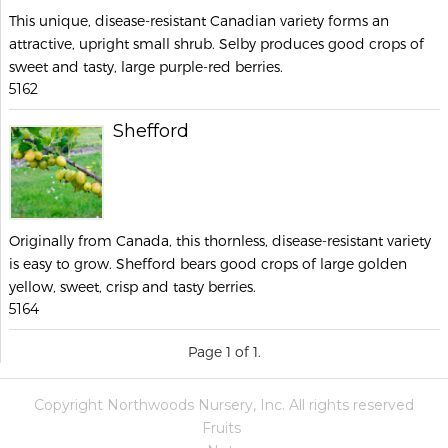
This unique, disease-resistant Canadian variety forms an
attractive, upright small shrub. Selby produces good crops of
sweet and tasty, large purple-red berries.
5162
Shefford
Originally from Canada, this thornless, disease-resistant variety
is easy to grow. Shefford bears good crops of large golden
yellow, sweet, crisp and tasty berries.
5164
Page 1 of 1.
Copyright Northwoods Nursery, Inc. All rights reserved
Fruits