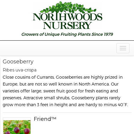
Togg
Navig
Gooseberry
Ribes uva-crispa
Close cousins of Currants, Gooseberries are highly prized in
Europe, but are not so well known in North America. Our
varieties offer large, sweet fruit good for fresh eating and
preserves. Attractive small shrubs, Gooseberry plants rarely
grow more than 3 feet in height and are hardy to minus 40°F.
Friend™