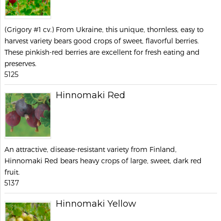
(Grigory #1 cv.) From Ukraine, this unique, thornless, easy to
harvest variety bears good crops of sweet, flavorful berries.
These pinkish-red berries are excellent for fresh eating and
preserves.
5125
Hinnomaki Red
An attractive, disease-resistant variety from Finland,
Hinnomaki Red bears heavy crops of large, sweet, dark red
fruit.
5137
Hinnomaki Yellow