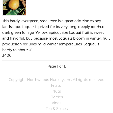
This hardy, evergreen, small tree is a great addition to any
landscape. Loquat is prized for its very long, deeply toothed,
dark green foliage. Yellow, apricot size Loquat fruit is sweet
and flavorful, but, because most Loquats bloom in winter, fruit
production requires mild winter temperatures. Loquat is
hardy to about 0°F.
3400
Page 1 of 1.
Copyright Northwoods Nursery, Inc. All rights reserved
Fruits
Nuts
Berries
Vines
Tea & Spices