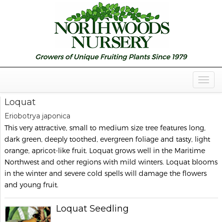
Togg
Navig
Loquat
Eriobotrya japonica
This very attractive, small to medium size tree features long,
dark green, deeply toothed, evergreen foliage and tasty, light
orange, apricot-like fruit. Loquat grows well in the Maritime
Northwest and other regions with mild winters. Loquat blooms
in the winter and severe cold spells will damage the flowers
and young fruit.
Loquat Seedling