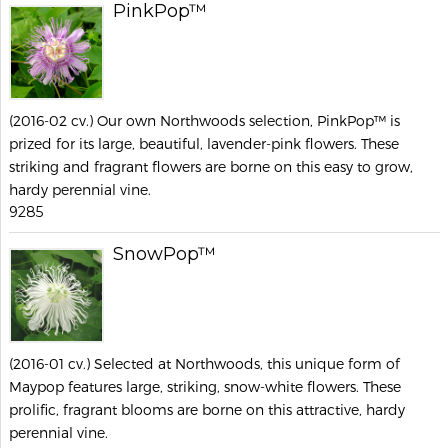
PinkPop™
(2016-02 cv.) Our own Northwoods selection, PinkPop™ is
prized for its large, beautiful, lavender-pink flowers. These
striking and fragrant flowers are borne on this easy to grow,
hardy perennial vine.
9285
SnowPop™
(2016-01 cv.) Selected at Northwoods, this unique form of
Maypop features large, striking, snow-white flowers. These
prolific, fragrant blooms are borne on this attractive, hardy
perennial vine.