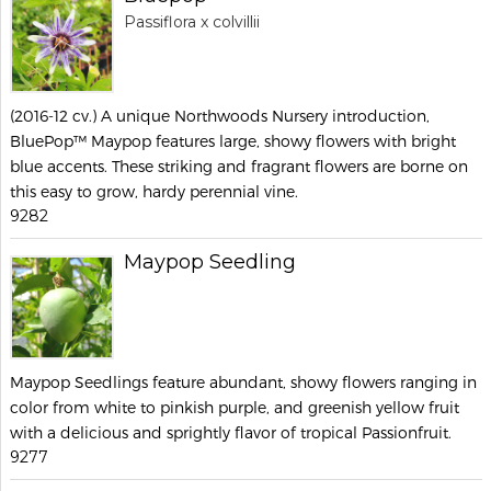
Passiflora x colvillii
(2016-12 cv.) A unique Northwoods Nursery introduction,
BluePop™ Maypop features large, showy flowers with bright
blue accents. These striking and fragrant flowers are borne on
this easy to grow, hardy perennial vine.
9282
Maypop Seedling
Maypop Seedlings feature abundant, showy flowers ranging in
color from white to pinkish purple, and greenish yellow fruit
with a delicious and sprightly flavor of tropical Passionfruit.
9277