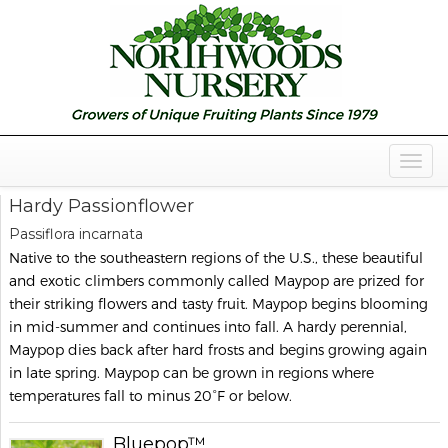
Togg
Navig
Hardy Passionflower
Passiflora incarnata
Native to the southeastern regions of the U.S., these beautiful
and exotic climbers commonly called Maypop are prized for
their striking flowers and tasty fruit. Maypop begins blooming
in mid-summer and continues into fall. A hardy perennial,
Maypop dies back after hard frosts and begins growing again
in late spring. Maypop can be grown in regions where
temperatures fall to minus 20°F or below.
Bluepop™