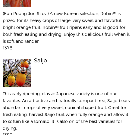
(Eun Poong Jun Si cv.) A new Korean selection, Robin™ is
prized for its heavy crops of large, very sweet and flavorful,
bright orange fruit. Robin™ fruit ripens early and is good for
both fresh eating and drying. Enjoy this delicious fruit when it
is soft and tender.
1378
Saijo
This early ripening, classic Japanese variety is one of our
favorites. An attractive and naturally compact tree, Saijo bears
abundant crops of very sweet, conical shaped fruit. Great for
fresh eating, harvest Saijo fruit when fully orange and allow it
to soften like a tomato. It is also on of the best varieties for
drying.