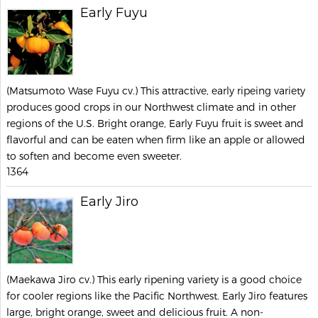
Early Fuyu
(Matsumoto Wase Fuyu cv.) This attractive, early ripeing variety
produces good crops in our Northwest climate and in other
regions of the U.S. Bright orange, Early Fuyu fruit is sweet and
flavorful and can be eaten when firm like an apple or allowed
to soften and become even sweeter.
1364
Early Jiro
(Maekawa Jiro cv.) This early ripening variety is a good choice
for cooler regions like the Pacific Northwest. Early Jiro features
large, bright orange, sweet and delicious fruit. A non-