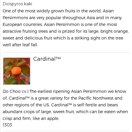
Diospyros kaki
One of the most widely grown fruits in the world, Asian
Persimmons are very popular throughout Asia and in many
European countries. Asian Persimmon is one of the most
attractive fruiting trees and is prized for its large, bright orange,
sweet and delicious fruit which is a striking sight on the tree
well after leaf fall.
Cardinal™
(Jo Choo cv.) The earliest ripening Asian Persimmon we know
of, Cardinal™ is a great variety for the Pacific Northwest and
other regions of the US. Cardinal™ is self-fertile and bears
abundant crops of large, sweet fruit, which can be eaten when
crisp and firm, like an apple.
1303