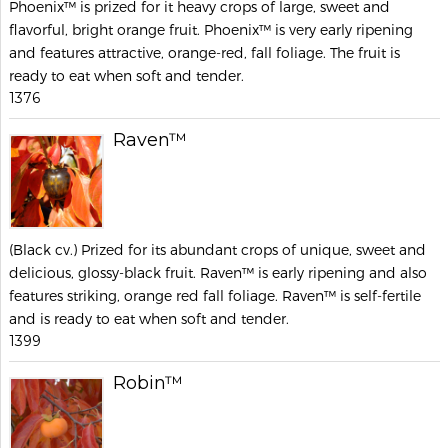
Phoenix™ is prized for it heavy crops of large, sweet and
flavorful, bright orange fruit. Phoenix™ is very early ripening
and features attractive, orange-red, fall foliage. The fruit is
ready to eat when soft and tender.
1376
Raven™
(Black cv.) Prized for its abundant crops of unique, sweet and
delicious, glossy-black fruit. Raven™ is early ripening and also
features striking, orange red fall foliage. Raven™ is self-fertile
and is ready to eat when soft and tender.
1399
Robin™