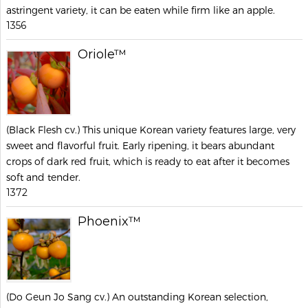
astringent variety, it can be eaten while firm like an apple.
1356
Oriole™
(Black Flesh cv.) This unique Korean variety features large, very
sweet and flavorful fruit. Early ripening, it bears abundant
crops of dark red fruit, which is ready to eat after it becomes
soft and tender.
1372
Phoenix™
(Do Geun Jo Sang cv.) An outstanding Korean selection,