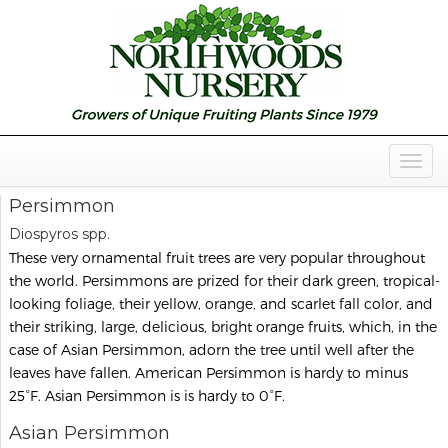
Togg
Navig
Persimmon
Diospyros spp.
These very ornamental fruit trees are very popular throughout
the world. Persimmons are prized for their dark green, tropical-
looking foliage, their yellow, orange, and scarlet fall color, and
their striking, large, delicious, bright orange fruits, which, in the
case of Asian Persimmon, adorn the tree until well after the
leaves have fallen. American Persimmon is hardy to minus
25°F. Asian Persimmon is is hardy to 0°F.
Asian Persimmon