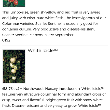
This jumbo-size, greenish-yellow and red fruit is very sweet
and juicy with crisp, pure white flesh. The least vigorous of our
Columnar varieties, Scarlet Sentinel is especially good for
container culture. Very productive and disease-resistant,
Scarlet Sentinel™ ripens in late September.
0192
White Icicle™
(58-76 cv.) A Northwoods Nursery introduction, White Icicle™
features very attractive columnar form and abundant crops of
crisp, sweet and flavorful, bright green fruit with snow-white
flesh. Disease-resistant and very easy to grow, White Icicle™