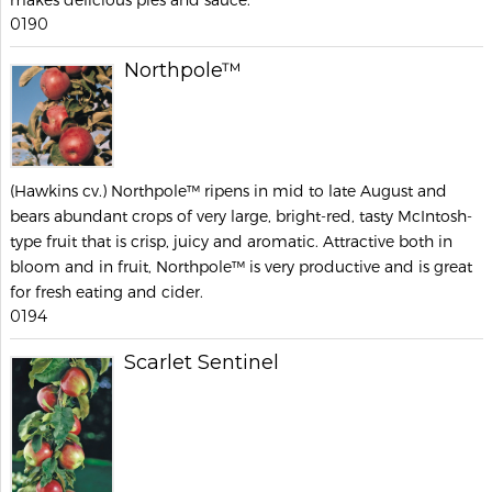
0190
Northpole™
(Hawkins cv.) Northpole™ ripens in mid to late August and
bears abundant crops of very large, bright-red, tasty McIntosh-
type fruit that is crisp, juicy and aromatic. Attractive both in
bloom and in fruit, Northpole™ is very productive and is great
for fresh eating and cider.
0194
Scarlet Sentinel