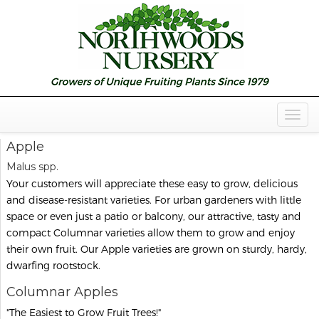
Togg
Navig
Apple
Malus spp.
Your customers will appreciate these easy to grow, delicious
and disease-resistant varieties. For urban gardeners with little
space or even just a patio or balcony, our attractive, tasty and
compact Columnar varieties allow them to grow and enjoy
their own fruit. Our Apple varieties are grown on sturdy, hardy,
dwarfing rootstock.
Columnar Apples
"The Easiest to Grow Fruit Trees!"