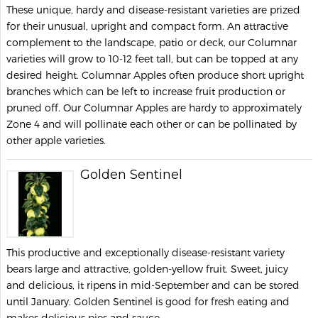
These unique, hardy and disease-resistant varieties are prized
for their unusual, upright and compact form. An attractive
complement to the landscape, patio or deck, our Columnar
varieties will grow to 10-12 feet tall, but can be topped at any
desired height. Columnar Apples often produce short upright
branches which can be left to increase fruit production or
pruned off. Our Columnar Apples are hardy to approximately
Zone 4 and will pollinate each other or can be pollinated by
other apple varieties.
Golden Sentinel
This productive and exceptionally disease-resistant variety
bears large and attractive, golden-yellow fruit. Sweet, juicy
and delicious, it ripens in mid-September and can be stored
until January. Golden Sentinel is good for fresh eating and
makes delicious pies and sauce.