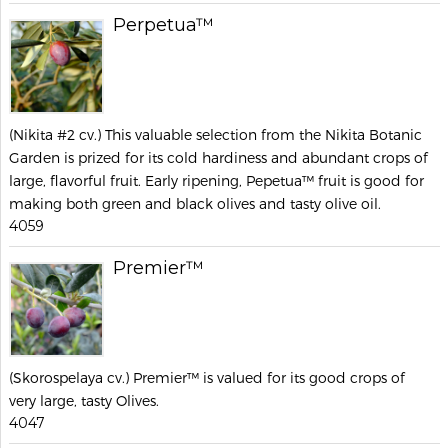
Perpetua™
(Nikita #2 cv.) This valuable selection from the Nikita Botanic
Garden is prized for its cold hardiness and abundant crops of
large, flavorful fruit. Early ripening, Pepetua™ fruit is good for
making both green and black olives and tasty olive oil.
4059
Premier™
(Skorospelaya cv.) Premier™ is valued for its good crops of
very large, tasty Olives.
4047