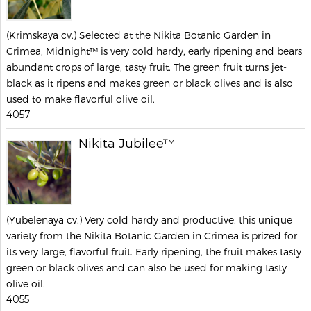
(Krimskaya cv.) Selected at the Nikita Botanic Garden in
Crimea, Midnight™ is very cold hardy, early ripening and bears
abundant crops of large, tasty fruit. The green fruit turns jet-
black as it ripens and makes green or black olives and is also
used to make flavorful olive oil.
4057
Nikita Jubilee™
(Yubelenaya cv.) Very cold hardy and productive, this unique
variety from the Nikita Botanic Garden in Crimea is prized for
its very large, flavorful fruit. Early ripening, the fruit makes tasty
green or black olives and can also be used for making tasty
olive oil.
4055