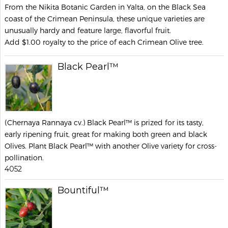
From the Nikita Botanic Garden in Yalta, on the Black Sea
coast of the Crimean Peninsula, these unique varieties are
unusually hardy and feature large, flavorful fruit.
Add $1.00 royalty to the price of each Crimean Olive tree.
Black Pearl™
(Chernaya Rannaya cv.) Black Pearl™ is prized for its tasty,
early ripening fruit, great for making both green and black
Olives. Plant Black Pearl™ with another Olive variety for cross-
pollination.
4052
Bountiful™