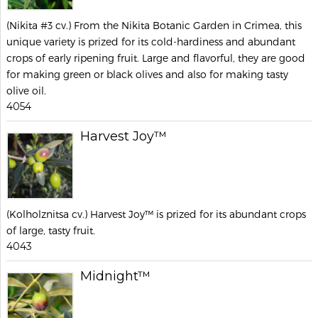
(Nikita #3 cv.) From the Nikita Botanic Garden in Crimea, this
unique variety is prized for its cold-hardiness and abundant
crops of early ripening fruit. Large and flavorful, they are good
for making green or black olives and also for making tasty
olive oil.
4054
Harvest Joy™
(Kolholznitsa cv.) Harvest Joy™ is prized for its abundant crops
of large, tasty fruit.
4043
Midnight™