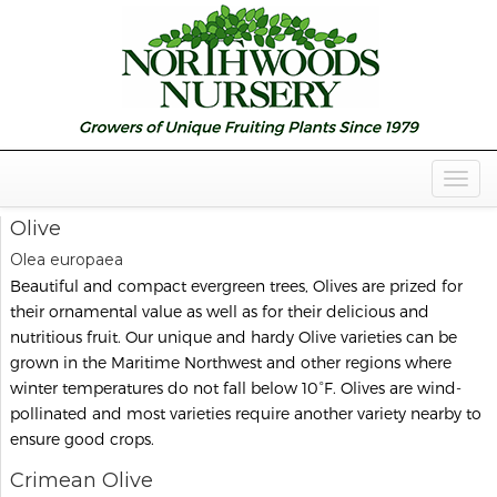
Togg
Navig
Olive
Olea europaea
Beautiful and compact evergreen trees, Olives are prized for
their ornamental value as well as for their delicious and
nutritious fruit. Our unique and hardy Olive varieties can be
grown in the Maritime Northwest and other regions where
winter temperatures do not fall below 10°F. Olives are wind-
pollinated and most varieties require another variety nearby to
ensure good crops.
Crimean Olive