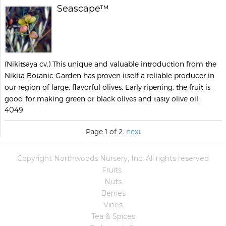
Seascape™
(Nikitsaya cv.) This unique and valuable introduction from the
Nikita Botanic Garden has proven itself a reliable producer in
our region of large, flavorful olives. Early ripening, the fruit is
good for making green or black olives and tasty olive oil.
4049
Page 1 of 2.
next
Copyright Northwoods Nursery, Inc. All rights reserved
Fruits
Nuts
Berries
Vines
Tea & Spices