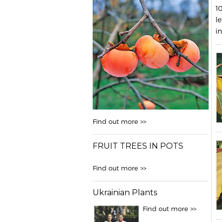
1
le
in
Find out more >>
FRUIT TREES IN POTS
Find out more >>
Ukrainian Plants
Find out more >>