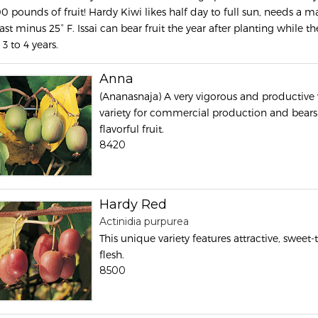
00 pounds of fruit! Hardy Kiwi likes half day to full sun, needs a ma
ast minus 25° F. Issai can bear fruit the year after planting while 
 3 to 4 years.
Anna
(Ananasnaja) A very vigorous and productive 
variety for commercial production and bears 
flavorful fruit.
8420
Hardy Red
Actinidia purpurea
This unique variety features attractive, sweet-
flesh.
8500