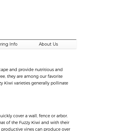
ring Info
About Us
scape and provide nutritious and
free, they are among our favorite
y Kiwi varieties generally pollinate
uickly cover a wall, fence or arbor.
hat of the Fuzzy Kiwi and with their
y productive vines can produce over