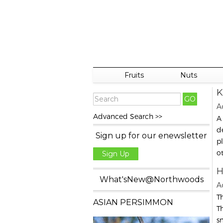
Fruits
Nuts
K
Ac
Advanced Search >>
A
d
Sign up for our enewsletter
p
o
Sign Up
H
What'sNew@Northwoods
A
Th
ASIAN PERSIMMON
T
s