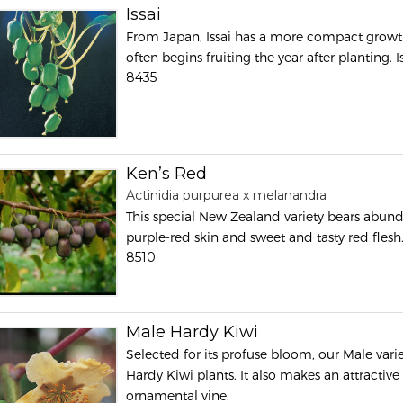
Issai
From Japan, Issai has a more compact growt
often begins fruiting the year after planting. 
8435
Ken’s Red
Actinidia purpurea x melanandra
This special New Zealand variety bears abunda
purple-red skin and sweet and tasty red flesh
8510
Male Hardy Kiwi
Selected for its profuse bloom, our Male vari
Hardy Kiwi plants. It also makes an attractive
ornamental vine.