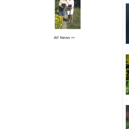
All News >>