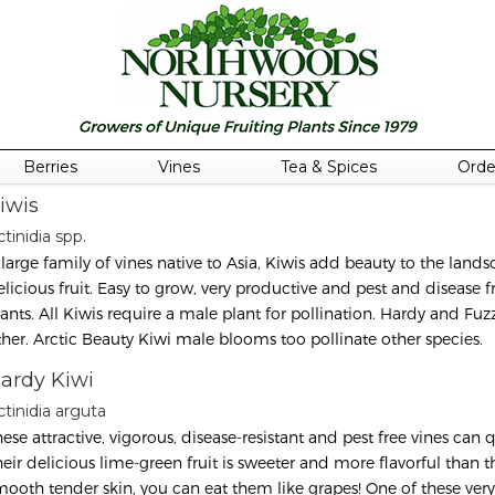
Berries
Vines
Tea & Spices
Orde
iwis
tinidia spp.
 large family of vines native to Asia, Kiwis add beauty to the land
elicious fruit. Easy to grow, very productive and pest and disease 
lants. All Kiwis require a male plant for pollination. Hardy and Fuzz
ther. Arctic Beauty Kiwi male blooms too pollinate other species.
ardy Kiwi
ctinidia arguta
ese attractive, vigorous, disease-resistant and pest free vines can q
heir delicious lime-green fruit is sweeter and more flavorful than t
mooth tender skin, you can eat them like grapes! One of these ver