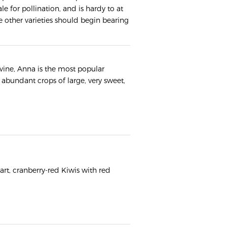
le for pollination, and is hardy to at
the other varieties should begin bearing
vine, Anna is the most popular
abundant crops of large, very sweet,
tart, cranberry-red Kiwis with red