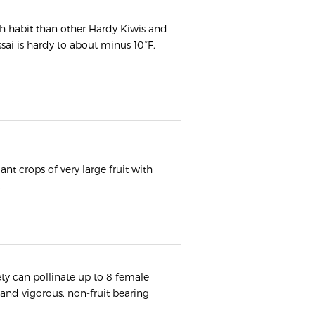
h habit than other Hardy Kiwis and
Issai is hardy to about minus 10°F.
nt crops of very large fruit with
.
ety can pollinate up to 8 female
 and vigorous, non-fruit bearing