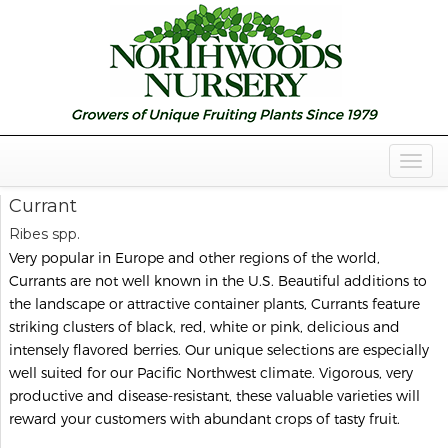
Togg
Navig
Currant
Ribes spp.
Very popular in Europe and other regions of the world,
Currants are not well known in the U.S. Beautiful additions to
the landscape or attractive container plants, Currants feature
striking clusters of black, red, white or pink, delicious and
intensely flavored berries. Our unique selections are especially
well suited for our Pacific Northwest climate. Vigorous, very
productive and disease-resistant, these valuable varieties will
reward your customers with abundant crops of tasty fruit.