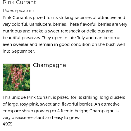
Pink Currant
Ribes spicatum
Pink Currant is prized for its striking racemes of attractive and
very colorful, translucent berries. These flavorful berries are very
nutritious and make a sweet-tart snack or delicious and
beautiful preserves. They ripen in late July and can become
even sweeter and remain in good condition on the bush well
into September.
Champagne
This unique Pink Currant is prized for its striking, long clusters
of large, rosy-pink, sweet and flavorful berries. An attractive,
compact shrub growing to 4 feet in height, Champagne is
very disease-resistant and easy to grow.
4935