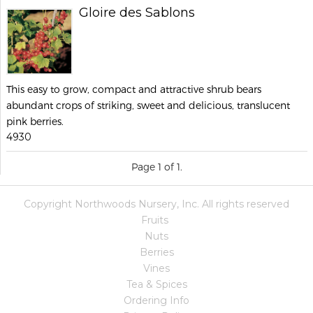
Gloire des Sablons
This easy to grow, compact and attractive shrub bears
abundant crops of striking, sweet and delicious, translucent
pink berries.
4930
Page 1 of 1.
Copyright Northwoods Nursery, Inc. All rights reserved
Fruits
Nuts
Berries
Vines
Tea & Spices
Ordering Info