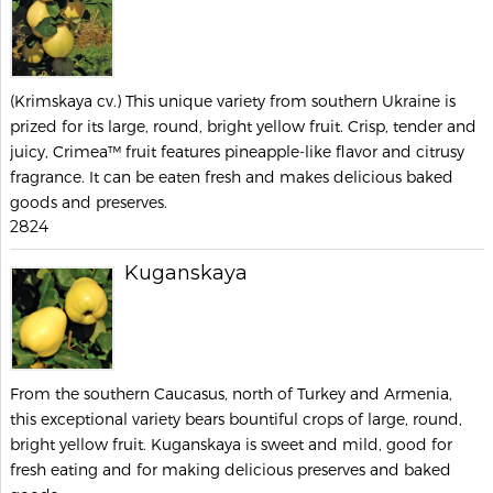
(Krimskaya cv.) This unique variety from southern Ukraine is
prized for its large, round, bright yellow fruit. Crisp, tender and
juicy, Crimea™ fruit features pineapple-like flavor and citrusy
fragrance. It can be eaten fresh and makes delicious baked
goods and preserves.
2824
Kuganskaya
From the southern Caucasus, north of Turkey and Armenia,
this exceptional variety bears bountiful crops of large, round,
bright yellow fruit. Kuganskaya is sweet and mild, good for
fresh eating and for making delicious preserves and baked