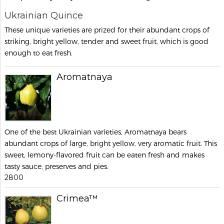
Ukrainian Quince
These unique varieties are prized for their abundant crops of
striking, bright yellow, tender and sweet fruit, which is good
enough to eat fresh.
Aromatnaya
One of the best Ukrainian varieties, Aromatnaya bears
abundant crops of large, bright yellow, very aromatic fruit. This
sweet, lemony-flavored fruit can be eaten fresh and makes
tasty sauce, preserves and pies.
2800
Crimea™