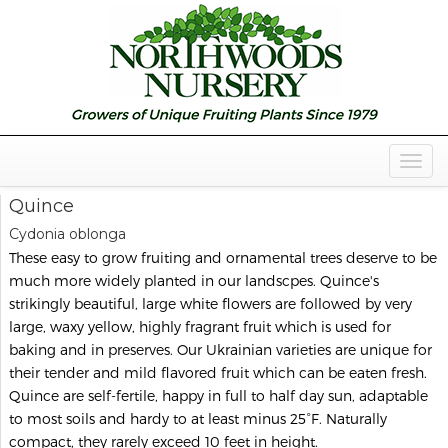
Togg
Navig
Quince
Cydonia oblonga
These easy to grow fruiting and ornamental trees deserve to be
much more widely planted in our landscpes. Quince's
strikingly beautiful, large white flowers are followed by very
large, waxy yellow, highly fragrant fruit which is used for
baking and in preserves. Our Ukrainian varieties are unique for
their tender and mild flavored fruit which can be eaten fresh.
Quince are self-fertile, happy in full to half day sun, adaptable
to most soils and hardy to at least minus 25°F. Naturally
compact, they rarely exceed 10 feet in height.