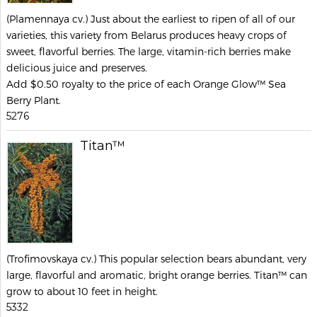
(Plamennaya cv.) Just about the earliest to ripen of all of our
varieties, this variety from Belarus produces heavy crops of
sweet, flavorful berries. The large, vitamin-rich berries make
delicious juice and preserves.
Add $0.50 royalty to the price of each Orange Glow™ Sea
Berry Plant.
5276
Titan™
(Trofimovskaya cv.) This popular selection bears abundant, very
large, flavorful and aromatic, bright orange berries. Titan™ can
grow to about 10 feet in height.
5332