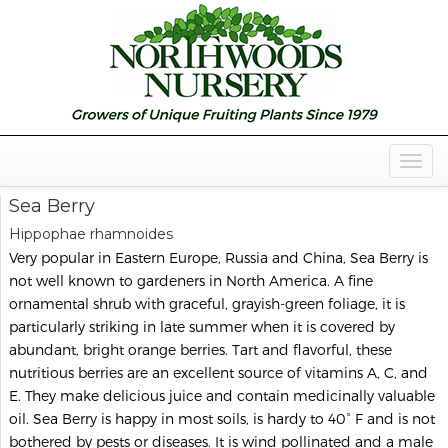
Togg
Navig
Sea Berry
Hippophae rhamnoides
Very popular in Eastern Europe, Russia and China, Sea Berry is
not well known to gardeners in North America. A fine
ornamental shrub with graceful, grayish-green foliage, it is
particularly striking in late summer when it is covered by
abundant, bright orange berries. Tart and flavorful, these
nutritious berries are an excellent source of vitamins A, C, and
E. They make delicious juice and contain medicinally valuable
oil. Sea Berry is happy in most soils, is hardy to 40° F and is not
bothered by pests or diseases. It is wind pollinated and a male