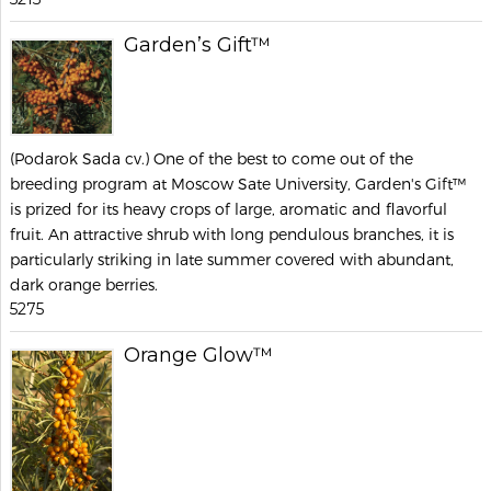
Garden’s Gift™
(Podarok Sada cv.) One of the best to come out of the
breeding program at Moscow Sate University, Garden's Gift™
is prized for its heavy crops of large, aromatic and flavorful
fruit. An attractive shrub with long pendulous branches, it is
particularly striking in late summer covered with abundant,
dark orange berries.
5275
Orange Glow™