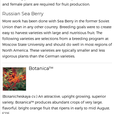
and female plant are required for fruit production.
Russian Sea Berry
More work has been done with Sea Berry in the former Soviet
Union than in any other country. Breeding goals were to create
easy to harvest varieties with large and nutritious fruit. The
following varieties are selections from a breeding program at
Moscow State University and should do well in most regions of
North America. These varieties are typically smaller and less
vigorous plants than the German varieties.
Botanica™
(Botanicheskaya cv.) An attractive, upright growing, superior
variety, Botanica™ produces abundant crops of very large,
flavorful, bright orange fruit that ripens in early to mid August.
5215