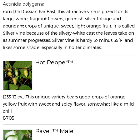
Actinidia polygama
rom the Russian Far East, this attractive vine is prized for its
large, white, fragrant flowers, greenish-silver foliage and
abundant crops of unique, sweet, light orange fruit. It is called
Silver Vine because of the silvery-white cast the leaves take on
as summer progresses. Silver Vine is hardy to minus 35°F. and
likes some shade, especially in hotter climates.
Hot Pepper™
(233-13 cv.) This unique variety bears good crops of orange-
yellow fruit with sweet and spicy flavor, somewhat like a mild
chili
8705
Pavel ™ Male