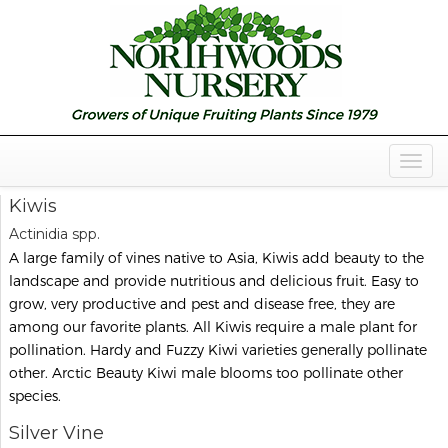
Togg
Navig
Kiwis
Actinidia spp.
A large family of vines native to Asia, Kiwis add beauty to the
landscape and provide nutritious and delicious fruit. Easy to
grow, very productive and pest and disease free, they are
among our favorite plants. All Kiwis require a male plant for
pollination. Hardy and Fuzzy Kiwi varieties generally pollinate
other. Arctic Beauty Kiwi male blooms too pollinate other
species.
Silver Vine