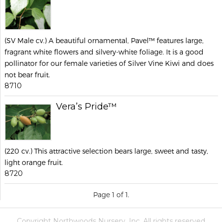
(SV Male cv.) A beautiful ornamental, Pavel™ features large,
fragrant white flowers and silvery-white foliage. It is a good
pollinator for our female varieties of Silver Vine Kiwi and does
not bear fruit.
8710
Vera’s Pride™
(220 cv.) This attractive selection bears large, sweet and tasty,
light orange fruit.
8720
Page 1 of 1.
Copyright Northwoods Nursery, Inc. All rights reserved