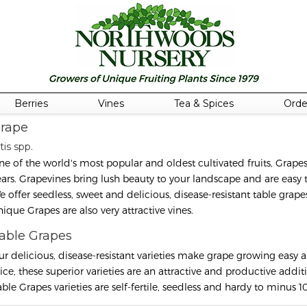
Berries
Vines
Tea & Spices
Orde
rape
tis spp.
ne of the world's most popular and oldest cultivated fruits, Grap
ears. Grapevines bring lush beauty to your landscape and are easy to
e offer seedless, sweet and delicious, disease-resistant table grap
nique Grapes are also very attractive vines.
able Grapes
ur delicious, disease-resistant varieties make grape growing easy a
uice, these superior varieties are an attractive and productive addi
ble Grapes varieties are self-fertile, seedless and hardy to minus 10