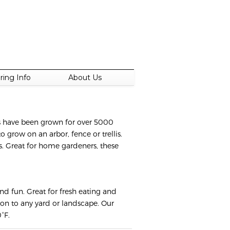
ring Info
About Us
es have been grown for over 5000
 grow on an arbor, fence or trellis.
es. Great for home gardeners, these
nd fun. Great for fresh eating and
tion to any yard or landscape. Our
°F.