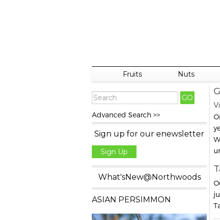
Fruits
Nuts
G
Vi
Advanced Search >>
O
y
Sign up for our enewsletter
W
u
Sign Up
T
What'sNew@Northwoods
O
j
ASIAN PERSIMMON
Ta