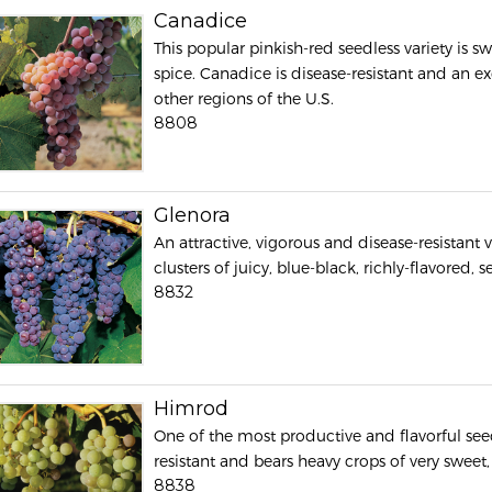
Canadice
This popular pinkish-red seedless variety is s
spice. Canadice is disease-resistant and an ex
other regions of the U.S.
8808
Glenora
An attractive, vigorous and disease-resistant 
clusters of juicy, blue-black, richly-flavored, 
8832
Himrod
One of the most productive and flavorful see
resistant and bears heavy crops of very sweet, 
8838