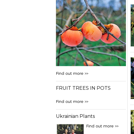
Find out more >>
FRUIT TREES IN POTS
Find out more >>
Ukrainian Plants
Find out more >>