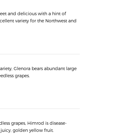
weet and delicious with a hint of
cellent variety for the Northwest and
variety, Glenora bears abundant large
seedless grapes.
dless grapes, Himrod is disease-
juicy, golden yellow fruit.