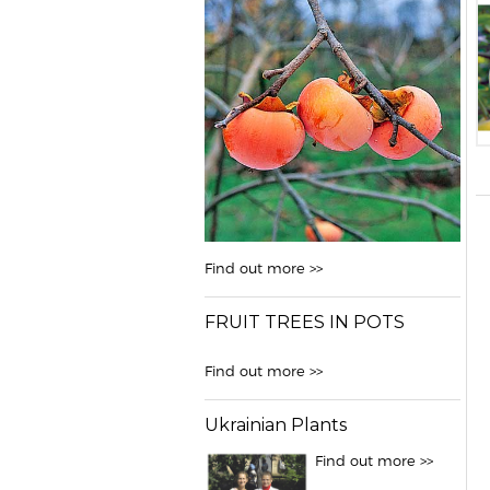
Find out more >>
FRUIT TREES IN POTS
Find out more >>
Ukrainian Plants
Find out more >>