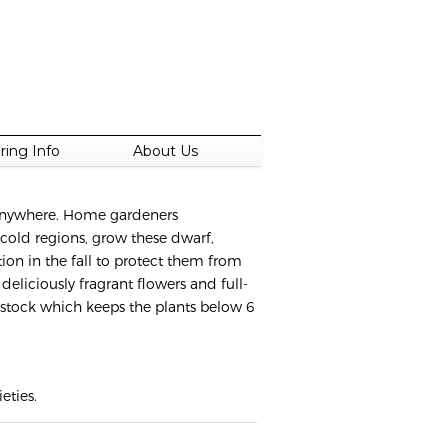
ring Info
About Us
t anywhere. Home gardeners
 cold regions, grow these dwarf,
ion in the fall to protect them from
deliciously fragrant flowers and full-
ootstock which keeps the plants below 6
eties.