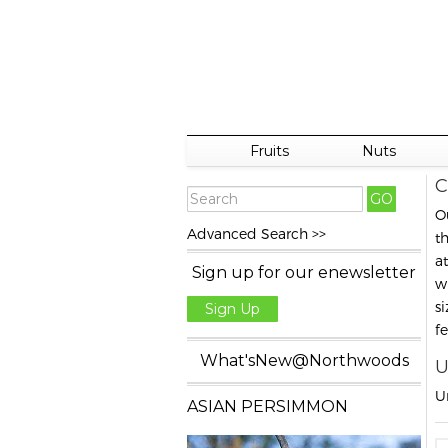
Fruits
Nuts
C
O
Advanced Search >>
t
a
Sign up for our enewsletter
w
s
Sign Up
f
What'sNew@Northwoods
U
U
ASIAN PERSIMMON