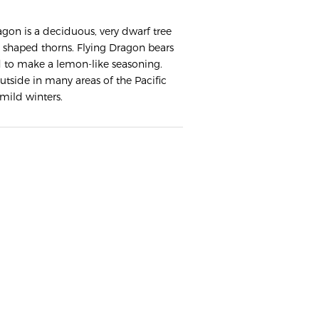
agon is a deciduous, very dwarf tree
 shaped thorns. Flying Dragon bears
ed to make a lemon-like seasoning.
tside in many areas of the Pacific
mild winters.