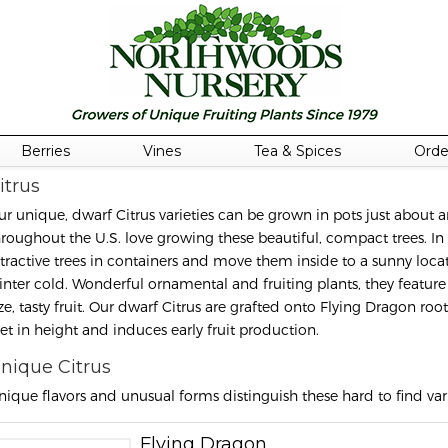
Berries
Vines
Tea & Spices
Orde
itrus
ur unique, dwarf Citrus varieties can be grown in pots just abou
hroughout the U.S. love growing these beautiful, compact trees. In
ttractive trees in containers and move them inside to a sunny locat
inter cold. Wonderful ornamental and fruiting plants, they feature 
ize, tasty fruit. Our dwarf Citrus are grafted onto Flying Dragon r
eet in height and induces early fruit production.
nique Citrus
nique flavors and unusual forms distinguish these hard to find vari
Flying Dragon