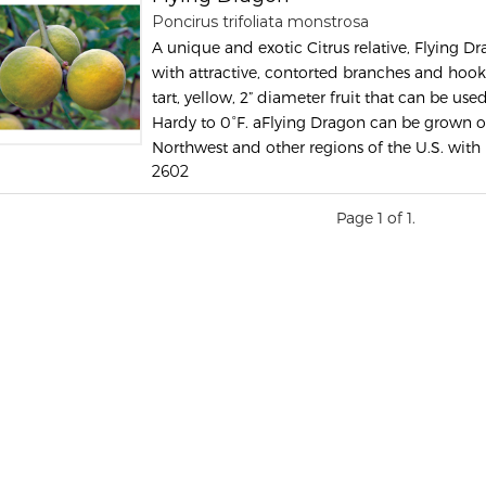
Poncirus trifoliata monstrosa
A unique and exotic Citrus relative, Flying Dr
with attractive, contorted branches and hook
tart, yellow, 2” diameter fruit that can be us
Hardy to 0°F. aFlying Dragon can be grown ou
Northwest and other regions of the U.S. with 
2602
Page 1 of 1.