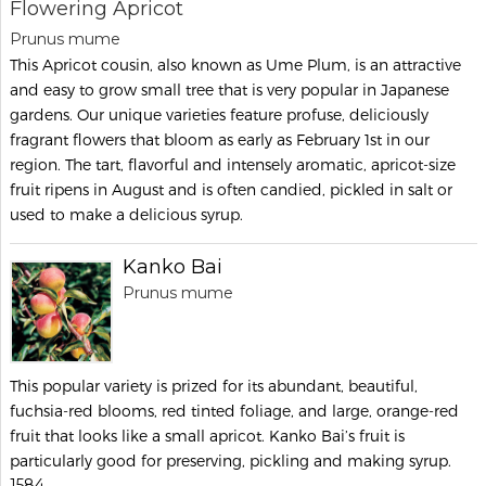
Flowering Apricot
Prunus mume
This Apricot cousin, also known as Ume Plum, is an attractive
and easy to grow small tree that is very popular in Japanese
gardens. Our unique varieties feature profuse, deliciously
fragrant flowers that bloom as early as February 1st in our
region. The tart, flavorful and intensely aromatic, apricot-size
fruit ripens in August and is often candied, pickled in salt or
used to make a delicious syrup.
Kanko Bai
Prunus mume
This popular variety is prized for its abundant, beautiful,
fuchsia-red blooms, red tinted foliage, and large, orange-red
fruit that looks like a small apricot. Kanko Bai’s fruit is
particularly good for preserving, pickling and making syrup.
1584