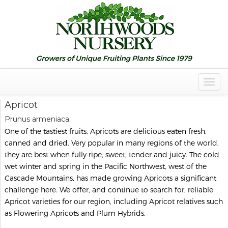
Togg
Navig
Apricot
Prunus armeniaca
One of the tastiest fruits, Apricots are delicious eaten fresh,
canned and dried. Very popular in many regions of the world,
they are best when fully ripe, sweet, tender and juicy. The cold
wet winter and spring in the Pacific Northwest, west of the
Cascade Mountains, has made growing Apricots a significant
challenge here. We offer, and continue to search for, reliable
Apricot varieties for our region, including Apricot relatives such
as Flowering Apricots and Plum Hybrids.