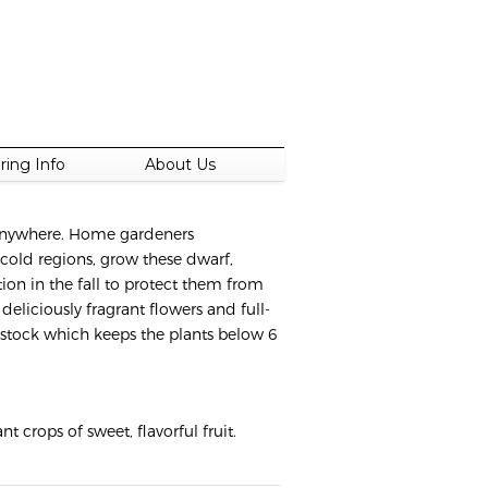
ring Info
About Us
t anywhere. Home gardeners
 cold regions, grow these dwarf,
ion in the fall to protect them from
deliciously fragrant flowers and full-
ootstock which keeps the plants below 6
 crops of sweet, flavorful fruit.