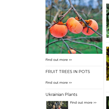
Find out more >>
FRUIT TREES IN POTS
Find out more >>
Ukrainian Plants
Find out more >>