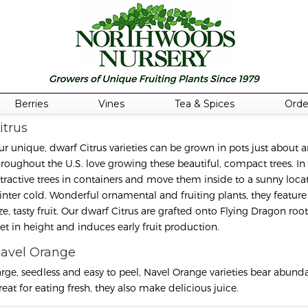
Berries
Vines
Tea & Spices
Orde
itrus
ur unique, dwarf Citrus varieties can be grown in pots just abou
hroughout the U.S. love growing these beautiful, compact trees. In
ttractive trees in containers and move them inside to a sunny locat
inter cold. Wonderful ornamental and fruiting plants, they feature 
ize, tasty fruit. Our dwarf Citrus are grafted onto Flying Dragon r
eet in height and induces early fruit production.
avel Orange
arge, seedless and easy to peel, Navel Orange varieties bear abundant
reat for eating fresh, they also make delicious juice.