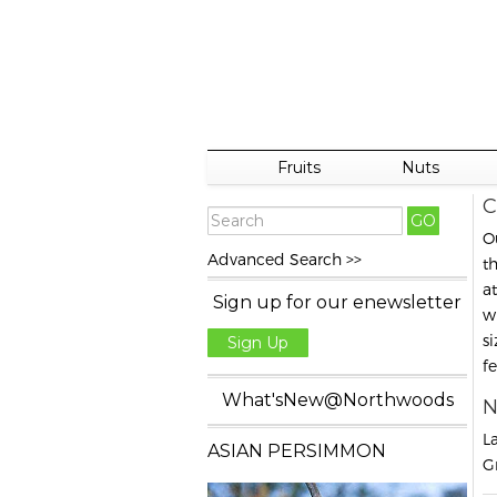
Fruits
Nuts
C
O
Advanced Search >>
t
a
Sign up for our enewsletter
w
s
Sign Up
f
What'sNew@Northwoods
N
L
ASIAN PERSIMMON
G