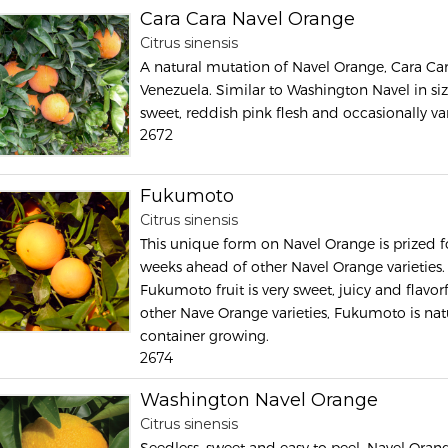
Cara Cara Navel Orange
Citrus sinensis
A natural mutation of Navel Orange, Cara Ca
Venezuela. Similar to Washington Navel in size,
sweet, reddish pink flesh and occasionally va
2672
Fukumoto
Citrus sinensis
This unique form on Navel Orange is prized for 
weeks ahead of other Navel Orange varieties. 
Fukumoto fruit is very sweet, juicy and flavo
other Nave Orange varieties, Fukumoto is nat
container growing.
2674
Washington Navel Orange
Citrus sinensis
Seedless, sweet and easy to peel, Navel Orange