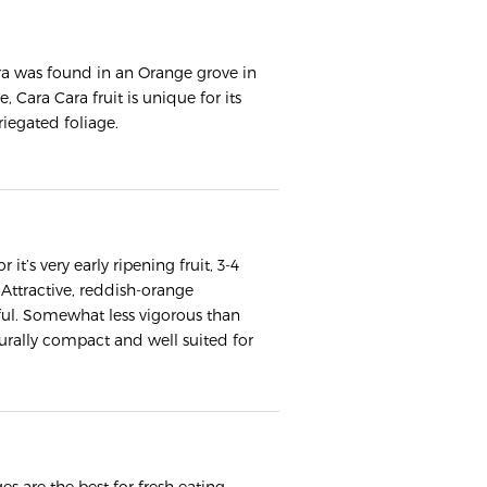
ra was found in an Orange grove in
 Cara Cara fruit is unique for its
riegated foliage.
it’s very early ripening fruit, 3-4
Attractive, reddish-orange
rful. Somewhat less vigorous than
urally compact and well suited for
s are the best for fresh eating.