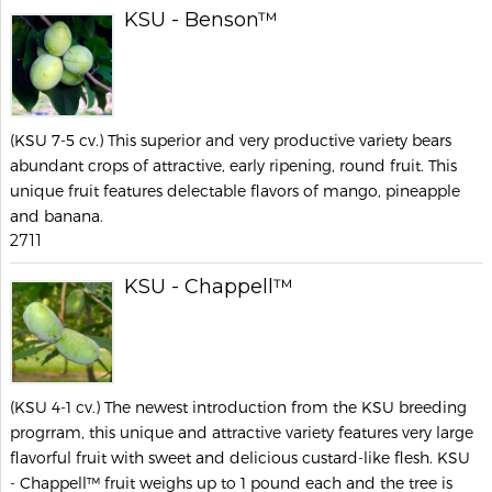
KSU - Benson™
(KSU 7-5 cv.) This superior and very productive variety bears
abundant crops of attractive, early ripening, round fruit. This
unique fruit features delectable flavors of mango, pineapple
and banana.
2711
KSU - Chappell™
(KSU 4-1 cv.) The newest introduction from the KSU breeding
progrram, this unique and attractive variety features very large
flavorful fruit with sweet and delicious custard-like flesh. KSU
- Chappell™ fruit weighs up to 1 pound each and the tree is