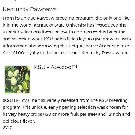
Kentucky Pawpaws
From its unique Pawpaw breeding program, the only one like
it in the world, Kentucky State University has introduced the
superior selections listed below. In addition to this breeding
and selection work, KSU holds field days to give growers useful
information about growing this unique, native American fruit.
Add $1.00 royalty to the price of each Kentucky Pawpaw tree.
KSU - Atwood™
(KSU 8-2 cv.) The first variety released from the KSU breeding
program, this unique, early ripening selection was chosen for
its very heavy crops (150 or more fruit per tree) and its rich and
delicious flavor.
2710