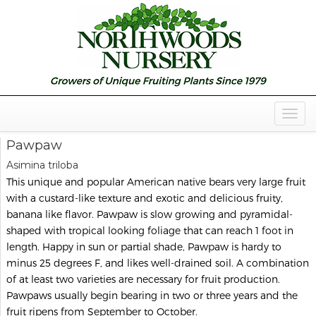
Togg
Navig
Pawpaw
Asimina triloba
This unique and popular American native bears very large fruit
with a custard-like texture and exotic and delicious fruity,
banana like flavor. Pawpaw is slow growing and pyramidal-
shaped with tropical looking foliage that can reach 1 foot in
length. Happy in sun or partial shade, Pawpaw is hardy to
minus 25 degrees F, and likes well-drained soil. A combination
of at least two varieties are necessary for fruit production.
Pawpaws usually begin bearing in two or three years and the
fruit ripens from September to October.