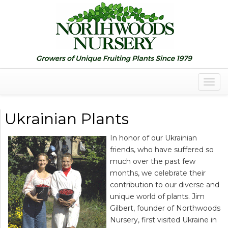
Togg
Navig
Ukrainian Plants
In honor of our Ukrainian
friends, who have suffered so
much over the past few
months, we celebrate their
contribution to our diverse and
unique world of plants. Jim
Gilbert, founder of Northwoods
Nursery, first visited Ukraine in