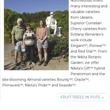
Northwoods offers
many interesting and
valuable varieties
from Ukraine.
Superior Cornelian
Cherry varieties from
Svitlana Klimenko’s
work include
Elegant™, Pioneer™
and Red Star™. From
the Nikita Botanic
Garden, we offer
Nikita’s Gift™ hybrid
Persimmon and the
late blooming Almond varieties Bounty™, Oracle™,
Primavera™, Nikita’s Pride™ and Seaside™.
FRUIT TREES IN POTS →