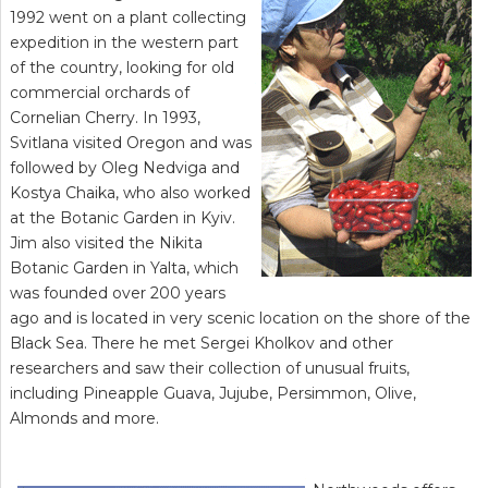
1992 went on a plant collecting
expedition in the western part
of the country, looking for old
commercial orchards of
Cornelian Cherry. In 1993,
Svitlana visited Oregon and was
followed by Oleg Nedviga and
Kostya Chaika, who also worked
at the Botanic Garden in Kyiv.
Jim also visited the Nikita
Botanic Garden in Yalta, which
was founded over 200 years
ago and is located in very scenic location on the shore of the
Black Sea. There he met Sergei Kholkov and other
researchers and saw their collection of unusual fruits,
including Pineapple Guava, Jujube, Persimmon, Olive,
Almonds and more.