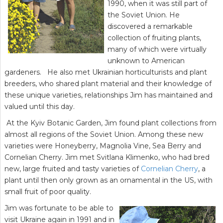
1990, when it was still part of
the Soviet Union. He
discovered a remarkable
collection of fruiting plants,
many of which were virtually
unknown to American
gardeners. He also met Ukrainian horticulturists and plant
breeders, who shared plant material and their knowledge of
these unique varieties, relationships Jim has maintained and
valued until this day.
At the Kyiv Botanic Garden, Jim found plant collections from
almost all regions of the Soviet Union. Among these new
varieties were Honeyberry, Magnolia Vine, Sea Berry and
Cornelian Cherry. Jim met Svitlana Klimenko, who had bred
new, large fruited and tasty varieties of
Cornelian Cherry
, a
plant until then only grown as an ornamental in the US, with
small fruit of poor quality.
Jim was fortunate to be able to
visit Ukraine again in 1991 and in