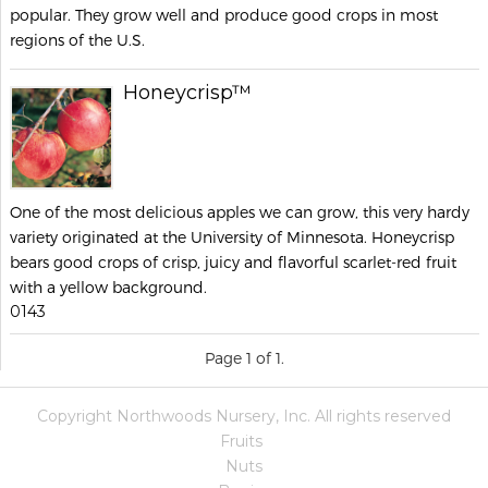
popular. They grow well and produce good crops in most
regions of the U.S.
Honeycrisp™
One of the most delicious apples we can grow, this very hardy
variety originated at the University of Minnesota. Honeycrisp
bears good crops of crisp, juicy and flavorful scarlet-red fruit
with a yellow background.
0143
Page 1 of 1.
Copyright Northwoods Nursery, Inc. All rights reserved
Fruits
Nuts