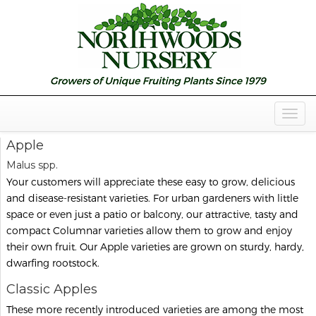
Togg
Navig
Apple
Malus spp.
Your customers will appreciate these easy to grow, delicious
and disease-resistant varieties. For urban gardeners with little
space or even just a patio or balcony, our attractive, tasty and
compact Columnar varieties allow them to grow and enjoy
their own fruit. Our Apple varieties are grown on sturdy, hardy,
dwarfing rootstock.
Classic Apples
These more recently introduced varieties are among the most