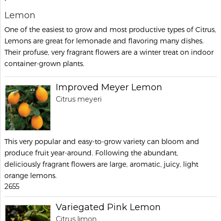
Lemon
One of the easiest to grow and most productive types of Citrus,
Lemons are great for lemonade and flavoring many dishes.
Their profuse, very fragrant flowers are a winter treat on indoor
container-grown plants.
Improved Meyer Lemon
Citrus meyeri
This very popular and easy-to-grow variety can bloom and
produce fruit year-around. Following the abundant,
deliciously fragrant flowers are large, aromatic, juicy, light
orange lemons.
2655
Variegated Pink Lemon
Citrus limon