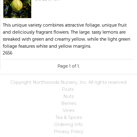
This unique variety combines attractive foliage, unique fruit
and deliciously fragrant flowers. The large, tasty lemons are
streaked with green and creamy yellow, while the light green
foliage features white and yellow margins.
2656
Page 1 of 1.
Copyright Northwoods Nursery, Inc. All rights reserved
Fruits
Nuts
Berries
Vines
Tea & Spices
Ordering Info
Privacy Policy