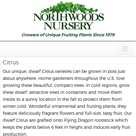
Togg
Navig
Citrus
Our unique, dwarf Citrus varieties can be grown in pots just
about anywhere. Home gardeners throughout the U.S. love
growing these beautiful, compact trees. In cold regions, grow
these dwarf, attractive trees in containers and move them
inside to a sunny location in the fall to protect them from
winter cold. Wonderful ornamental and fruiting plants, they
feature deliciously fragrant flowers and full-size, tasty fruit. Our
dwarf Citrus are grafted onto Flying Dragon rootstock which
keeps the plants below 6 feet in height and induces early fruit
production.